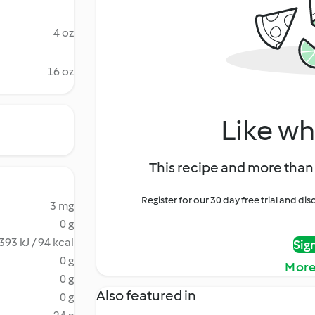
4 oz
16 oz
Like wh
This recipe and more than 
Register for our 30 day free trial and d
3 mg
0 g
393 kJ / 94 kcal
Sig
0 g
More
0 g
Also featured in
0 g