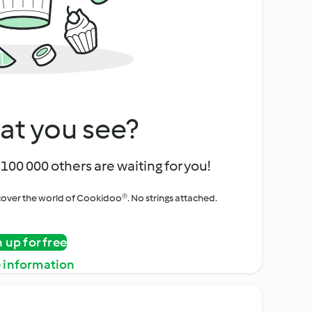
at you see?
100 000 others are waiting for you!
iscover the world of Cookidoo®. No strings attached.
n up for free
 information