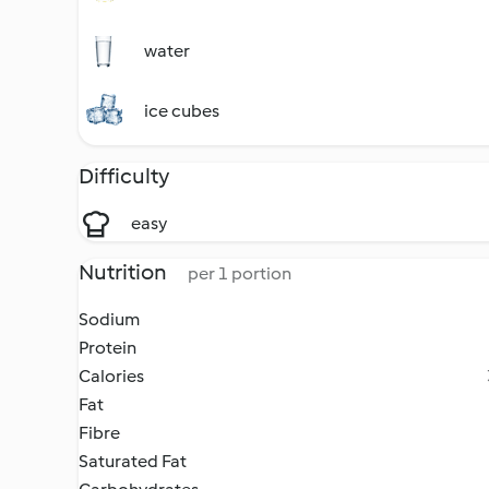
water
ice cubes
Difficulty
easy
Nutrition
per 1 portion
Sodium
Protein
Calories
Fat
Fibre
Saturated Fat