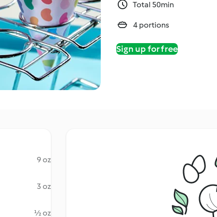
Total 50min
4 portions
Sign up for free
9 oz
3 oz
½ oz