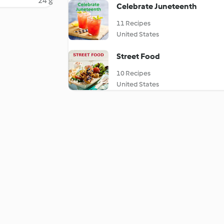
24 g
Celebrate Juneteenth
11 Recipes
United States
Street Food
10 Recipes
United States