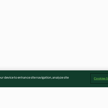
our device to enhance site navigation, analyze site
Cookies S