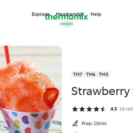
Explore
Membership
Help
TM7
TM6
TM5
Strawberry
4.3
16 rat
Prep. 10min