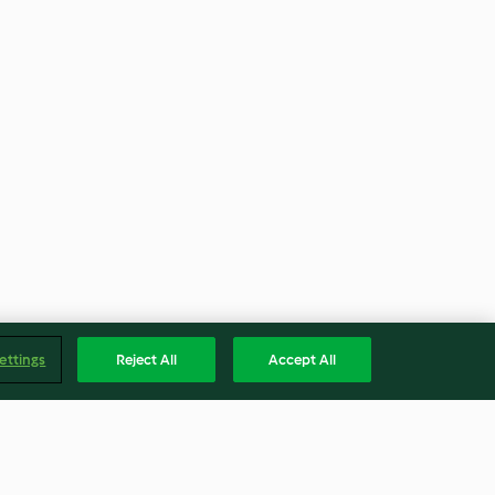
ettings
Reject All
Accept All