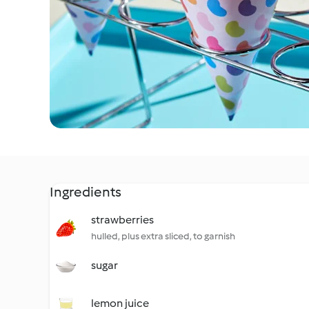
Ingredients
strawberries
hulled, plus extra sliced, to garnish
sugar
lemon juice