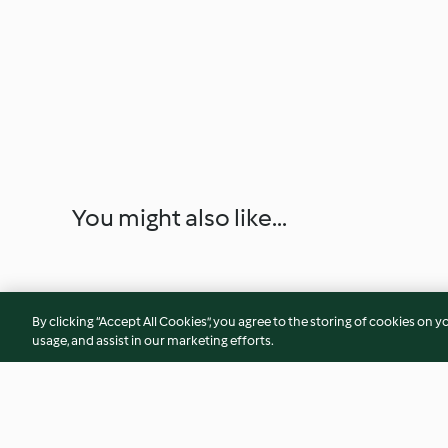
You might also like...
By clicking “Accept All Cookies”, you agree to the storing of cookies on y
usage, and assist in our marketing efforts.