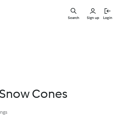
Skip
to
Search
Sign up
Login
main
content
 Snow Cones
ings