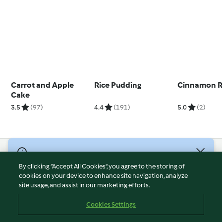
Carrot and Apple
Rice Pudding
Cinnamon R
Cake
3.5
(97)
4.4
(191)
5.0
(2)
© Copyright 2026
By clicking “Accept All Cookies”, you agree to the storing of
Terms of Service
cookies on your device to enhance site navigation, analyze
site usage, and assist in our marketing efforts.
Privacy Policy
Disclaimer
Cookies Settings
Imprint