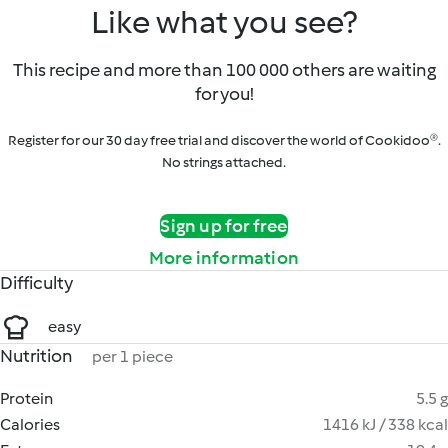
Like what you see?
This recipe and more than 100 000 others are waiting
for you!
Register for our 30 day free trial and discover the world of Cookidoo®.
No strings attached.
Sign up for free
More information
Difficulty
easy
Nutrition
per 1 piece
Protein
5.5 g
Calories
1416 kJ / 338 kcal