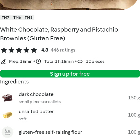
TM7
TM6
TM5
White Chocolate, Raspberry and Pistachio
Brownies (Gluten Free)
4.8
446 ratings
Prep. 15min
Total 1 h 15min
12 pieces
Sign up for free
Ingredients
dark chocolate
150 g
small pieces or callets
unsalted butter
100 g
soft
gluten-free self-raising flour
100 g