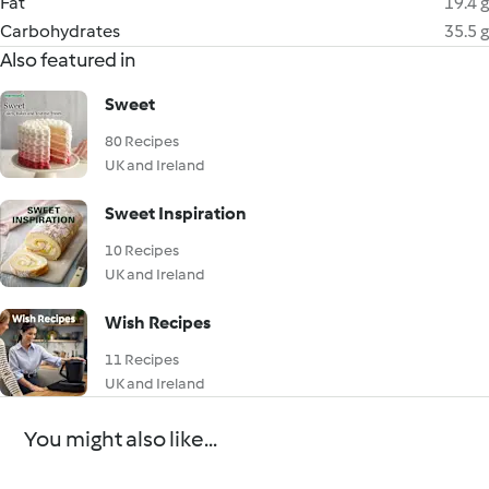
Fat
19.4 g
Carbohydrates
35.5 g
Also featured in
Sweet
80 Recipes
UK and Ireland
Sweet Inspiration
10 Recipes
UK and Ireland
Wish Recipes
11 Recipes
UK and Ireland
You might also like...