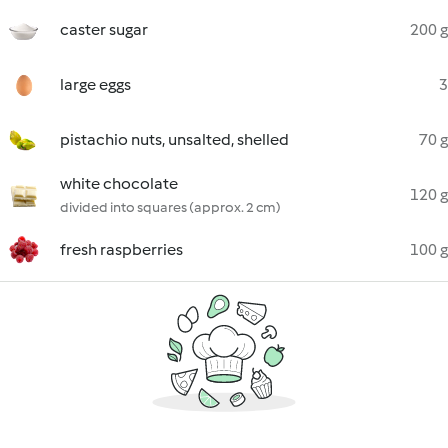
caster sugar
200 g
large eggs
3
pistachio nuts, unsalted, shelled
70 g
white chocolate
120 g
divided into squares (approx. 2 cm)
fresh raspberries
100 g