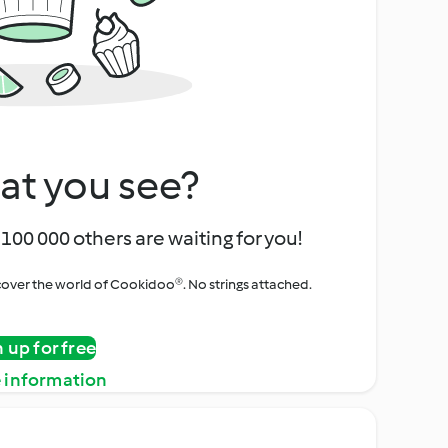
at you see?
100 000 others are waiting for you!
iscover the world of Cookidoo®. No strings attached.
n up for free
 information