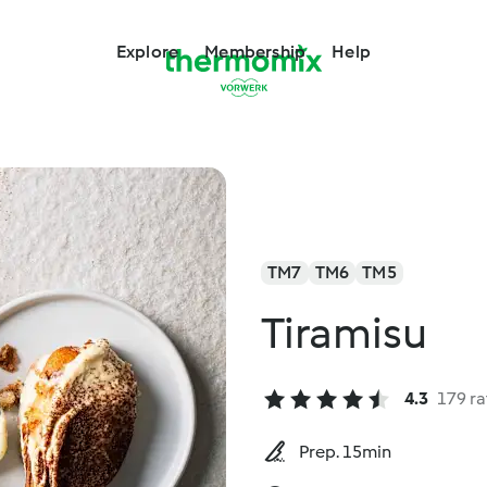
Explore
Membership
Help
TM7
TM6
TM5
Tiramisu
4.3
179 ra
Prep. 15min