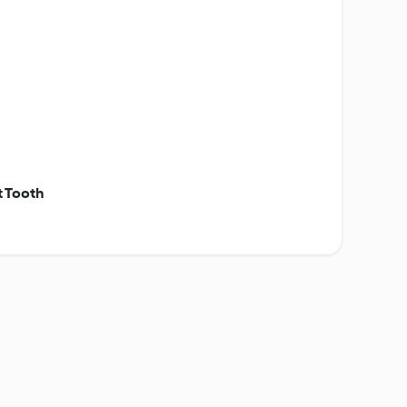
t Tooth