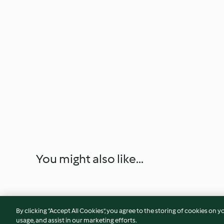
You might also like...
By clicking “Accept All Cookies”, you agree to the storing of cookies on y
usage, and assist in our marketing efforts.