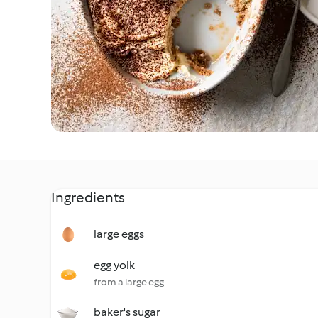
Ingredients
large eggs
egg yolk
from a large egg
baker's sugar