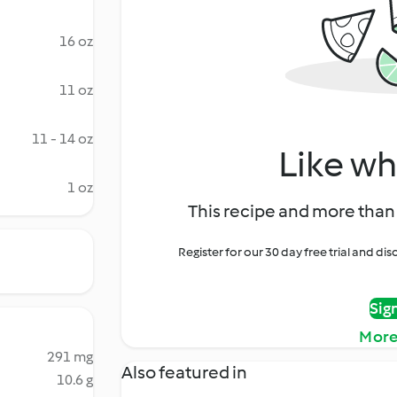
16 oz
11 oz
11 - 14 oz
Like wh
1 oz
This recipe and more than 
Register for our 30 day free trial and d
Sig
More
291 mg
Also featured in
10.6 g