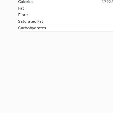
Calories
1792.9
Fat
Fibre
Saturated Fat
Carbohydrates