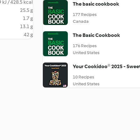
 kJ / 428.5 kcal
The basic cookbook
25.5 g
177 Recipes
1.7 g
Canada
13.1 g
42 g
The Basic Cookbook
176 Recipes
United States
Your Cookidoo® 2025 - Swee
10 Recipes
United States