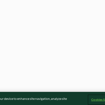
our device to enhance site navigation, analyze site
Cookies S