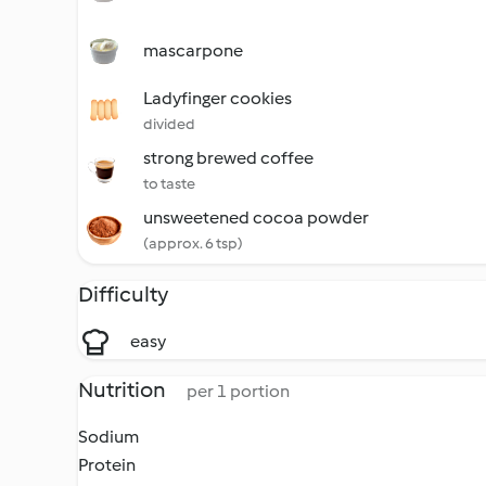
mascarpone
Ladyfinger cookies
divided
strong brewed coffee
to taste
unsweetened cocoa powder
(approx. 6 tsp)
Difficulty
easy
Nutrition
per 1 portion
Sodium
Protein