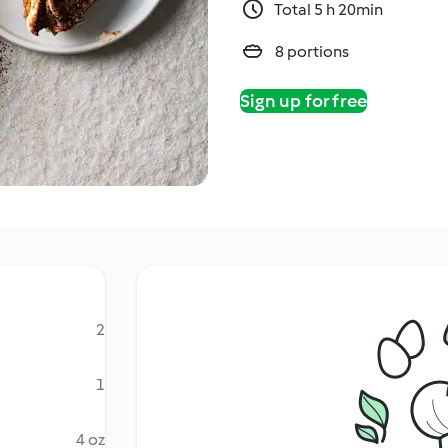
Total 5 h 20min
8 portions
Sign up for free
2
1
4 oz