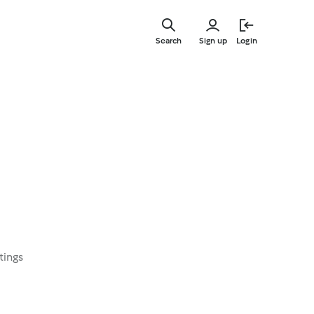
Skip
to
Search
Sign up
Login
main
content
tings