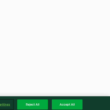
ettings
Reject All
Accept All