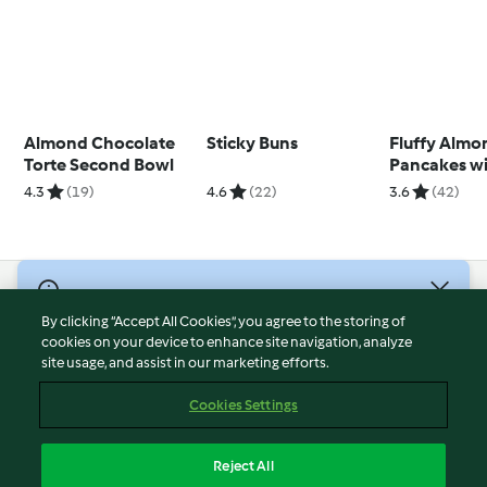
Almond Chocolate
Sticky Buns
Fluffy Almo
Torte Second Bowl
Pancakes w
Blackberry 
4.3
(19)
4.6
(22)
3.6
(42)
© Copyright 2026
By clicking “Accept All Cookies”, you agree to the storing of
Terms of Service
cookies on your device to enhance site navigation, analyze
site usage, and assist in our marketing efforts.
Privacy Policy
Disclaimer
Cookies Settings
Imprint
Cookies
Reject All
Report Content