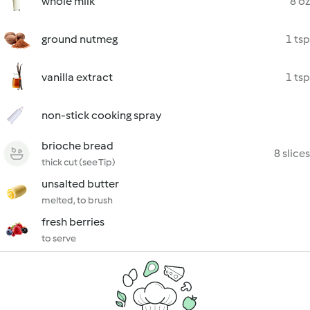
whole milk
8 oz
ground nutmeg
1 tsp
vanilla extract
1 tsp
non-stick cooking spray
brioche bread
8 slices
thick cut (see Tip)
unsalted butter
melted, to brush
fresh berries
to serve