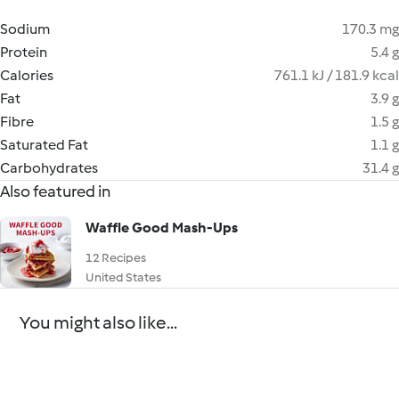
Sodium
170.3 mg
Protein
5.4 g
Calories
761.1 kJ / 181.9 kcal
Fat
3.9 g
Fibre
1.5 g
Saturated Fat
1.1 g
Carbohydrates
31.4 g
Also featured in
Waffle Good Mash-Ups
12 Recipes
United States
You might also like...