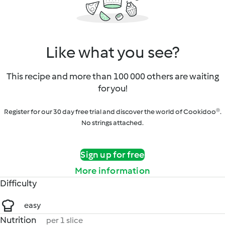
Like what you see?
This recipe and more than 100 000 others are waiting
for you!
Register for our 30 day free trial and discover the world of Cookidoo®.
No strings attached.
Sign up for free
More information
Difficulty
easy
Nutrition
per 1 slice