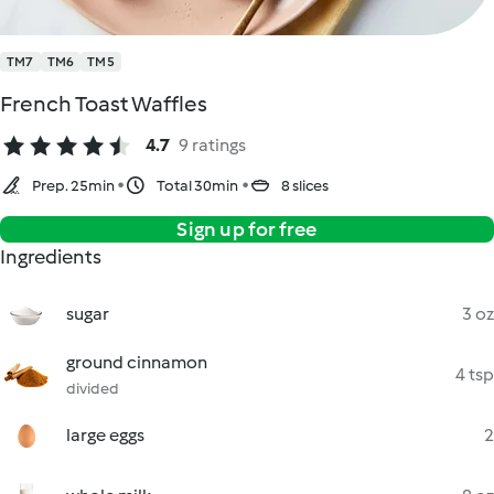
TM7
TM6
TM5
French Toast Waffles
4.7
9 ratings
Prep. 25min
Total 30min
8 slices
Sign up for free
Ingredients
sugar
3 oz
ground cinnamon
4 tsp
divided
large eggs
2