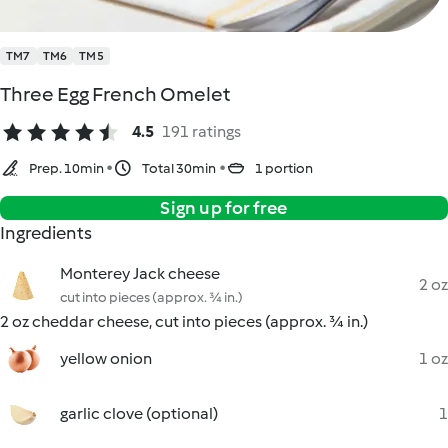
TM7
TM6
TM5
Three Egg French Omelet
4.5
191 ratings
Prep. 10min
Total 30min
1 portion
Sign up for free
Ingredients
Monterey Jack cheese
2 oz
cut into pieces (approx. ¾ in.)
2 oz cheddar cheese, cut into pieces (approx. ¾ in.)
yellow onion
1 oz
garlic clove (optional)
1