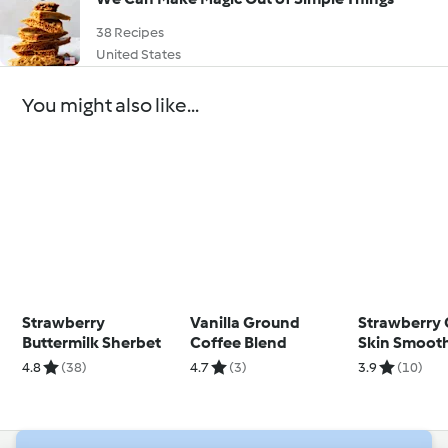
38 Recipes
United States
You might also like...
Strawberry
Vanilla Ground
Strawberry 
Buttermilk Sherbet
Coffee Blend
Skin Smoot
4.8
(38)
4.7
(3)
3.9
(10)