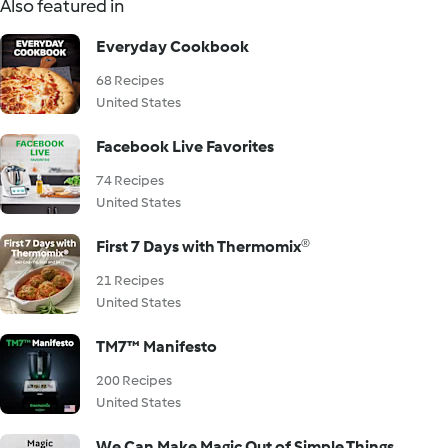
Also featured in
Everyday Cookbook
68 Recipes
United States
Facebook Live Favorites
74 Recipes
United States
First 7 Days with Thermomix®
21 Recipes
United States
TM7™ Manifesto
200 Recipes
United States
We Can Make Magic Out of Simple Things