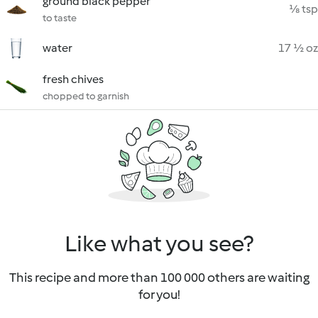
ground black pepper
⅛ tsp
to taste
water
17 ½ oz
fresh chives
chopped to garnish
Like what you see?
This recipe and more than 100 000 others are waiting
for you!