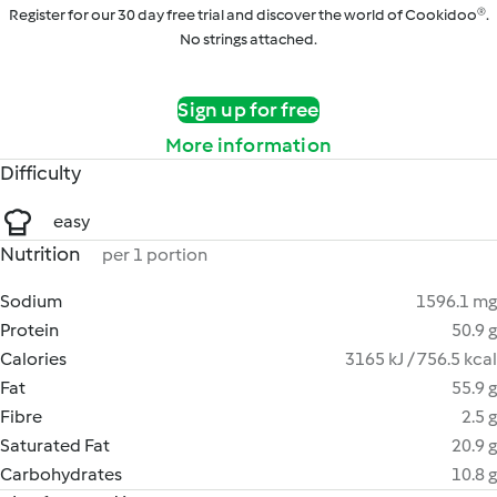
Register for our 30 day free trial and discover the world of Cookidoo®.
No strings attached.
Sign up for free
More information
Difficulty
easy
Nutrition
per 1 portion
Sodium
1596.1 mg
Protein
50.9 g
Calories
3165 kJ / 756.5 kcal
Fat
55.9 g
Fibre
2.5 g
Saturated Fat
20.9 g
Carbohydrates
10.8 g