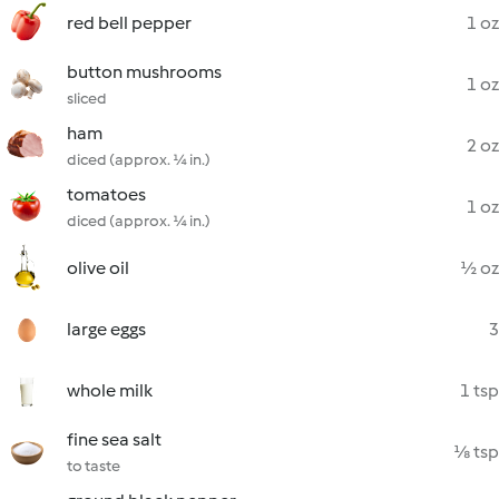
red bell pepper
1 oz
button mushrooms
1 oz
sliced
ham
2 oz
diced (approx. ¼ in.)
tomatoes
1 oz
diced (approx. ¼ in.)
olive oil
½ oz
large eggs
3
whole milk
1 tsp
fine sea salt
⅛ tsp
to taste