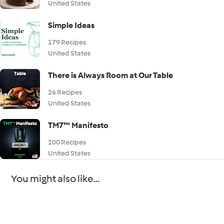
United States
Simple Ideas
179 Recipes
United States
There is Always Room at Our Table
26 Recipes
United States
TM7™ Manifesto
200 Recipes
United States
You might also like...