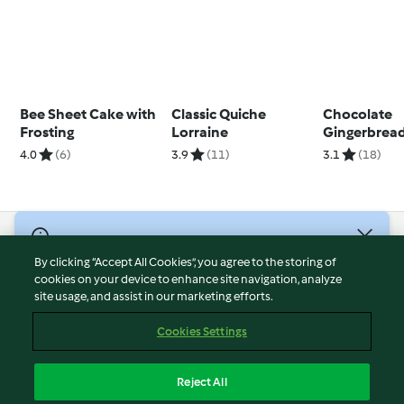
Bee Sheet Cake with
Classic Quiche
Chocolate
Frosting
Lorraine
Gingerbrea
4.0
(6)
3.9
(11)
3.1
(18)
© Copyright 2026
By clicking “Accept All Cookies”, you agree to the storing of
Terms of Service
cookies on your device to enhance site navigation, analyze
site usage, and assist in our marketing efforts.
Privacy Policy
Disclaimer
Cookies Settings
Imprint
Cookies
Reject All
Report Content