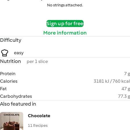
No strings attached.
Sign up for free
More information
Difficulty
easy
Nutrition
per 1 slice
Protein
7 g
Calories
3181 kJ / 760 kcal
Fat
47 g
Carbohydrates
77.3 g
Also featured in
Chocolate
11 Recipes