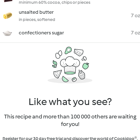
minimum 60% cocoa, chips or pieces
unsalted butter
7 oz
in pieces, softened
confectioners sugar
7 oz
Like what you see?
This recipe and more than 100 000 others are waiting
for you!
Register for our 30 day free trial and discover the world of Cookidoo®.