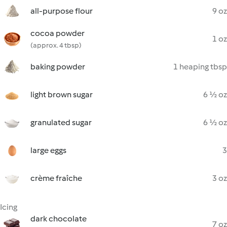
all-purpose flour
9 oz
cocoa powder
1 oz
(approx. 4 tbsp)
baking powder
1 heaping tbsp
light brown sugar
6 ½ oz
granulated sugar
6 ½ oz
large eggs
3
crème fraîche
3 oz
Icing
dark chocolate
7 oz