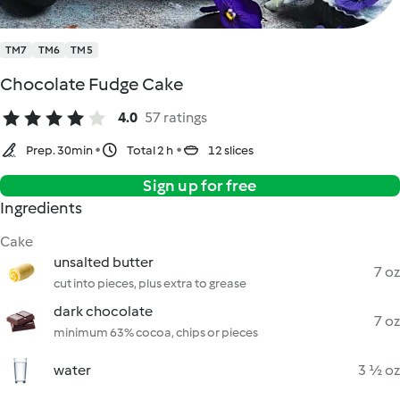
TM7
TM6
TM5
Chocolate Fudge Cake
4.0
57 ratings
Prep. 30min
Total 2 h
12 slices
Sign up for free
Ingredients
Cake
unsalted butter
7 oz
cut into pieces, plus extra to grease
dark chocolate
7 oz
minimum 63% cocoa, chips or pieces
water
3 ½ oz