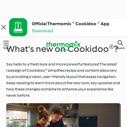
Official Thermomix ® Cookidoo ® App
Download
What's new on Cookidoo®?
Menu
Search
Say hello to a fresh look and more powerful features! The latest
redesign of Cookidoo® simplifies recipe and content discovery
by providing a clean, user-friendly layout that eases navigation.
Keep reading to learn more about the new look, key updates and
how these changes combine to enhance your experience like
never before.