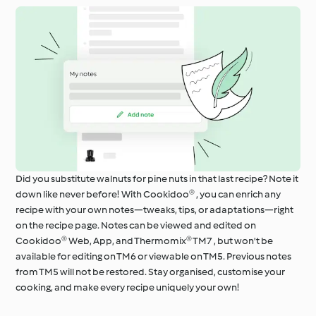
Did you substitute walnuts for pine nuts in that last recipe? Note it
down like never before! With Cookidoo® , you can enrich any
recipe with your own notes—tweaks, tips, or adaptations—right
on the recipe page. Notes can be viewed and edited on
Cookidoo® Web, App, and Thermomix® TM7 , but won't be
available for editing on TM6 or viewable on TM5. Previous notes
from TM5 will not be restored. Stay organised, customise your
cooking, and make every recipe uniquely your own!