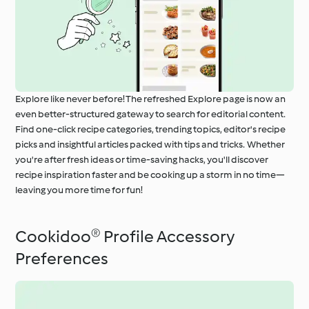
Explore like never before! The refreshed Explore page is now an
even better-structured gateway to search for editorial content.
Find one-click recipe categories, trending topics, editor's recipe
picks and insightful articles packed with tips and tricks. Whether
you're after fresh ideas or time-saving hacks, you'll discover
recipe inspiration faster and be cooking up a storm in no time—
leaving you more time for fun!
Cookidoo® Profile Accessory
Preferences