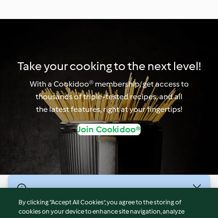
Take your cooking to the next level!
With a Cookidoo® membership, get access to
thousands of triple-tested recipes, and all
the latest features, right at your fingertips!
Join Cookidoo®
© Copyright 2026
By clicking “Accept All Cookies”, you agree to the storing of
Terms of Service
cookies on your device to enhance site navigation, analyze