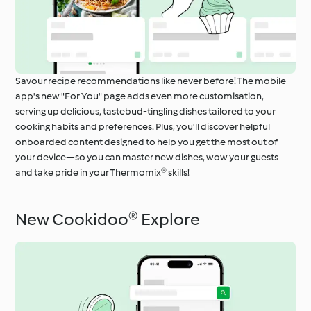
Savour recipe recommendations like never before! The mobile
app's new "For You" page adds even more customisation,
serving up delicious, tastebud-tingling dishes tailored to your
cooking habits and preferences. Plus, you'll discover helpful
onboarded content designed to help you get the most out of
your device—so you can master new dishes, wow your guests
and take pride in your Thermomix® skills!
New Cookidoo® Explore