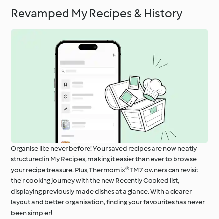
Revamped My Recipes & History
Organise like never before! Your saved recipes are now neatly
structured in My Recipes, making it easier than ever to browse
your recipe treasure. Plus, Thermomix® TM7 owners can revisit
their cooking journey with the new Recently Cooked list,
displaying previously made dishes at a glance. With a clearer
layout and better organisation, finding your favourites has never
been simpler!