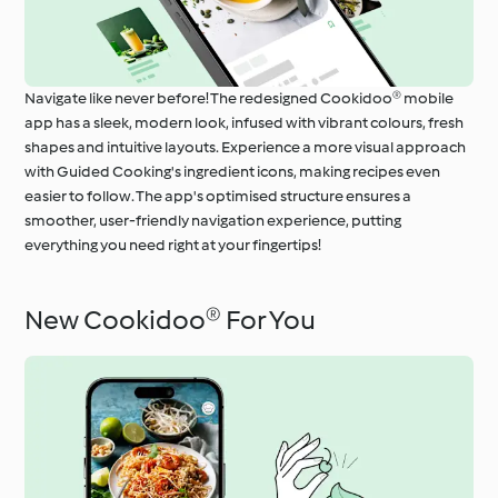
Navigate like never before! The redesigned Cookidoo® mobile
app has a sleek, modern look, infused with vibrant colours, fresh
shapes and intuitive layouts. Experience a more visual approach
with Guided Cooking's ingredient icons, making recipes even
easier to follow. The app's optimised structure ensures a
smoother, user-friendly navigation experience, putting
everything you need right at your fingertips!
New Cookidoo® For You