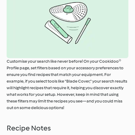
Customise your search like never before! On your Cookidoo®
Profile page, set filters based on your accessory preferences to
ensure you find recipes that match your equipment. For
example, if you select tools like "Blade Cover," your search results
will highlight recipes that require it, helping you discover exactly
what works for your setup. However, keep in mind that using
these filters may limit the recipes you see—and you could miss
out on some delicious options!
Recipe Notes