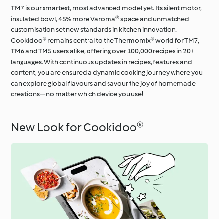
TM7 is our smartest, most advanced model yet. Its silent motor,
insulated bowl, 45% more Varoma® space and unmatched
customisation set new standards in kitchen innovation.
Cookidoo® remains central to the Thermomix® world for TM7,
TM6 and TM5 users alike, offering over 100,000 recipes in 20+
languages. With continuous updates in recipes, features and
content, you are ensured a dynamic cooking journey where you
can explore global flavours and savour the joy of homemade
creations—no matter which device you use!
New Look for Cookidoo®