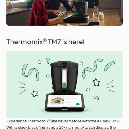
Thermomix® TM7 is here!
Experience Thermomix® like never before with the all-new TM7.
With a sleek black finish and a 10-inch multi-touch display, the