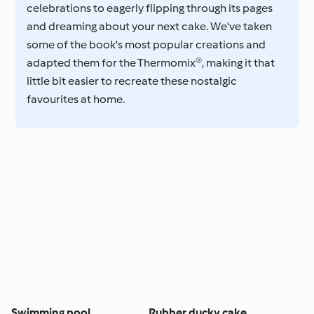
celebrations to eagerly flipping through its pages
and dreaming about your next cake. We've taken
some of the book's most popular creations and
adapted them for the Thermomix®, making it that
little bit easier to recreate these nostalgic
favourites at home.
Swimming pool
Rubber ducky cake