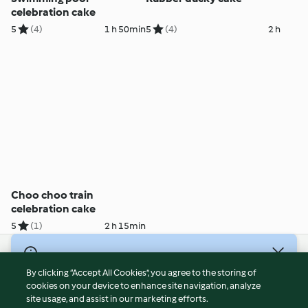
celebration cake
5
(4)
1 h 50min
5
(4)
2 h
Choo choo train
celebration cake
5
(1)
2 h 15min
© Copyright 2026
By clicking “Accept All Cookies”, you agree to the storing of
Terms of Service
cookies on your device to enhance site navigation, analyze
site usage, and assist in our marketing efforts.
Privacy Policy