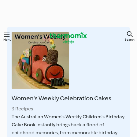
Skip
Menu
Search
to
main
content
Women's Weekly Celebration Cakes
3 Recipes
The Australian Women's Weekly Children's Birthday
Cake Book instantly brings back a flood of
childhood memories, from memorable birthday