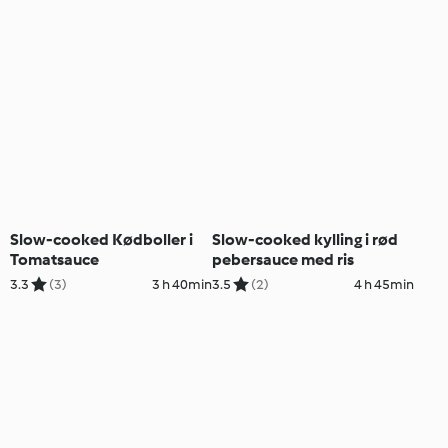
Slow-cooked Kødboller i
Slow-cooked kylling i rød
Tomatsauce
pebersauce med ris
3.3
(3)
3 h 40min
3.5
(2)
4 h 45min