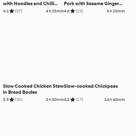
with Noodles and Chilli
Pork with Sesame Ginger
Sesame Sauce
Slaw
4.2
(37)
4 h 25min
4.6
(23)
6 h 10min
Slow Cooked Chicken Stew
Slow-cooked Chickpeas
in Bread Boules
3.9
(20)
3 h 50min
4.5
(17)
14 h 40min