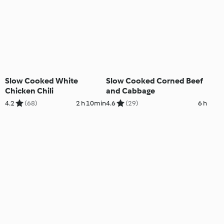
Slow Cooked White
Slow Cooked Corned Beef
Chicken Chili
and Cabbage
4.2
(68)
2 h 10min
4.6
(29)
6 h