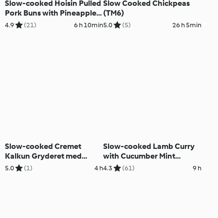
Slow-cooked Hoisin Pulled
Slow Cooked Chickpeas
Pork Buns with Pineapple
(TM6)
Chutney
4.9
(21)
6 h 10min
5.0
(5)
26 h 5min
Slow-cooked Cremet
Slow-cooked Lamb Curry
Kalkun Gryderet med
with Cucumber Mint
Svampe
Couscous
5.0
(1)
4 h
4.3
(61)
9 h