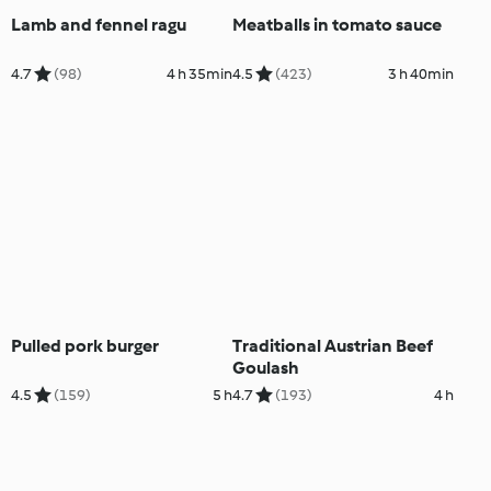
Lamb and fennel ragu
Meatballs in tomato sauce
4.7
(98)
4 h 35min
4.5
(423)
3 h 40min
Pulled pork burger
Traditional Austrian Beef
Goulash
4.5
(159)
5 h
4.7
(193)
4 h