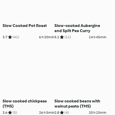
Slow Cooked Pot Roast
Slow-cooked Aubergine
and Split Pea Curry
3.7
(41)
6 h 20min
3.1
(11)
14 h 45min
Slow cooked chickpeas
Slow cooked beans with
(TM5)
walnut pesto (TM5)
3.6
(5)
26 h 5min
2.8
(4)
20 h 15min