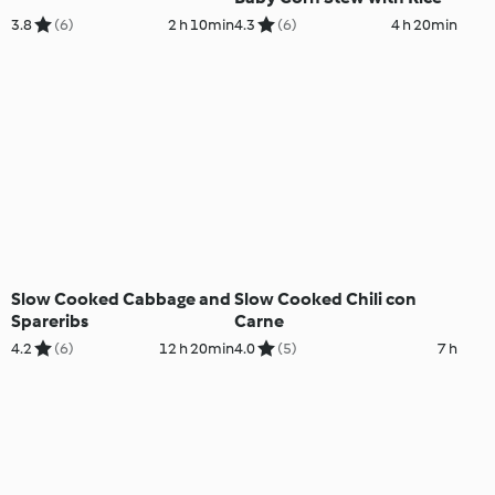
3.8
(6)
2 h 10min
4.3
(6)
4 h 20min
Slow Cooked Cabbage and
Slow Cooked Chili con
Spareribs
Carne
4.2
(6)
12 h 20min
4.0
(5)
7 h