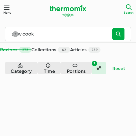
Search - Cookidoo® – the official Thermomix® recipe platfor
Menu
Search
Recipes
Collections
Articles
273
62
259
2
Reset
Category
Time
Portions