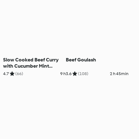
Slow Cooked Beef Curry
Beef Goulash
with Cucumber Mint
Couscous
4.7
(66)
9 h
3.6
(108)
2 h 45min