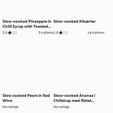
Slow-cooked Pineapple in
Slow-cooked Kikærter
Chilli Syrup with Toasted
Coconut Streusel
3.0
(1)
3 h 40min
1.0
(1)
14 h 40min
Slow cooked Pears in Red
Slow-cooked Ananas i
Wine
Chilisirup med Ristet
Kokosnødedrys
No ratings
No ratings