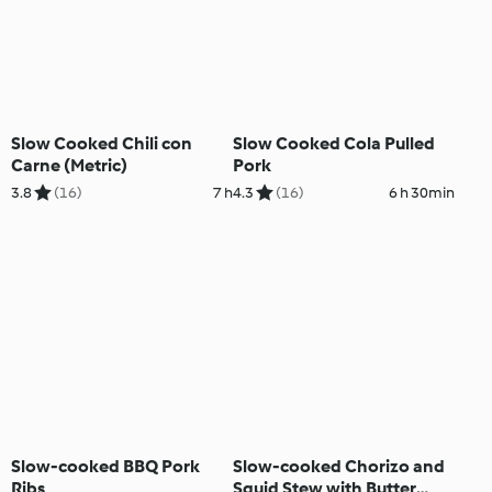
Slow Cooked Chili con
Slow Cooked Cola Pulled
Carne (Metric)
Pork
3.8
(16)
7 h
4.3
(16)
6 h 30min
Slow-cooked BBQ Pork
Slow-cooked Chorizo and
Ribs
Squid Stew with Butter