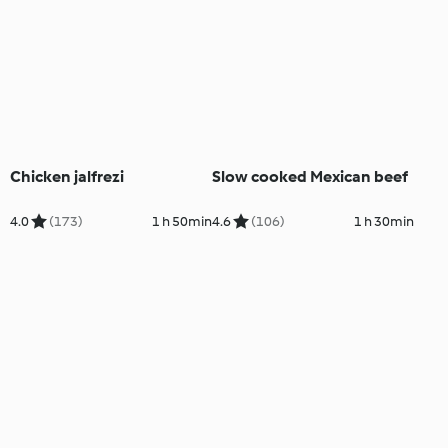
Chicken jalfrezi
Slow cooked Mexican beef
4.0
(173)
1 h 50min
4.6
(106)
1 h 30min