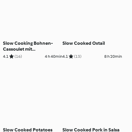
Slow Cooking Bohnen-
Slow Cooked Oxtail
Cassoulet mit
Walnusspesto
4.1
(16)
4 h 40min
4.1
(13)
8 h 20min
Slow Cooked Potatoes
Slow Cooked Pork in Salsa