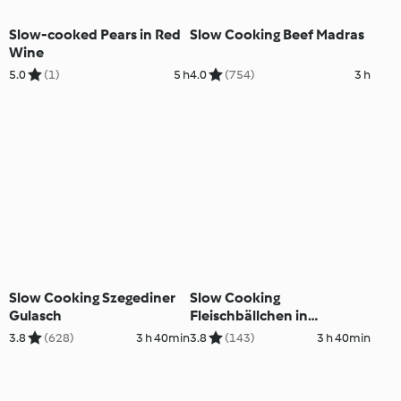
Slow-cooked Pears in Red
Slow Cooking Beef Madras
Wine
5.0
(1)
5 h
4.0
(754)
3 h
Slow Cooking Szegediner
Slow Cooking
Gulasch
Fleischbällchen in
Tomatensauce
3.8
(628)
3 h 40min
3.8
(143)
3 h 40min