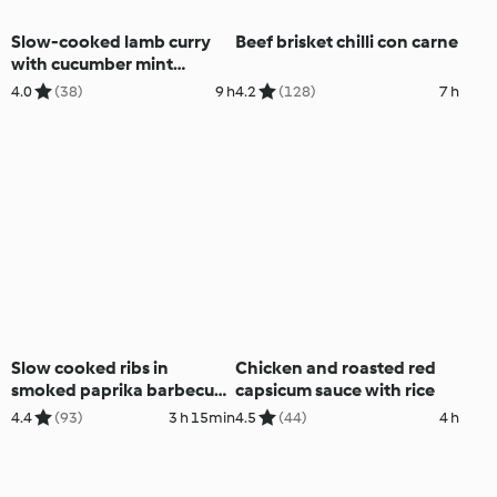
Slow-cooked lamb curry
Beef brisket chilli con carne
with cucumber mint
couscous
4.0
(38)
9 h
4.2
(128)
7 h
Slow cooked ribs in
Chicken and roasted red
smoked paprika barbecue
capsicum sauce with rice
sauce
4.4
(93)
3 h 15min
4.5
(44)
4 h