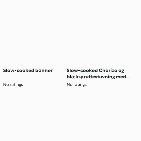
Slow-cooked bønner
Slow-cooked Chorizo og
blækspruttestuvning med
smørbønner
No ratings
No ratings