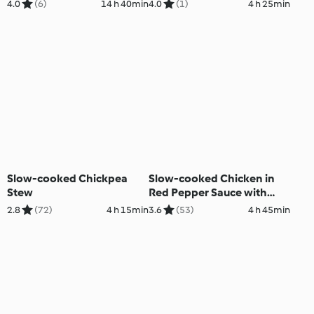
chilisesamesauce
4.0
(6)
14 h 40min
4.0
(1)
4 h 25min
Slow-cooked Chickpea
Slow-cooked Chicken in
Stew
Red Pepper Sauce with
Rice
2.8
(72)
4 h 15min
3.6
(53)
4 h 45min