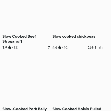
Slow Cooked Beef
Slow cooked chickpeas
Stroganoff
3.9
(51)
7 h
4.6
(40)
26 h 5min
Slow-Cooked Pork Belly
Slow Cooked Hoisin Pulled