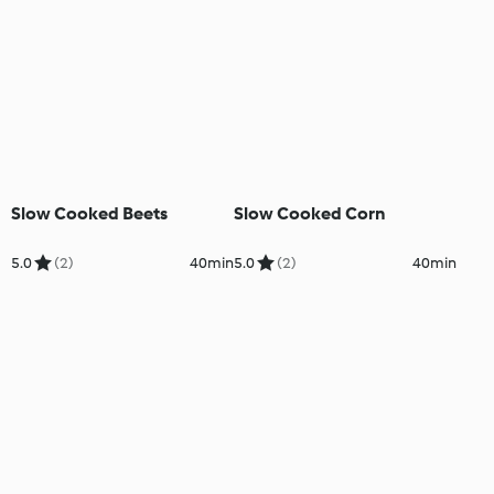
Slow Cooked Beets
Slow Cooked Corn
5.0
(2)
40min
5.0
(2)
40min