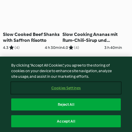
Slow Cooked Beef Shanks
Slow Cooking Ananas mit
with Saffron Risotto
Rum-Chili-Sirup und
Kokosstreusel
4.3
(4)
4 h 30min
4.0
(4)
3 h 40min
By clicking “Accept All Cookies”, you agree to the storing of
cookies on your device to enhance site navigation, analyze
site usage, and assist in our marketing efforts.
Cookies Settings
Reject All
Slow Cooked Chicken Stew
Slow Cooked
Accept All
in Bread Bowls
Kalbsbeinscheibe mit