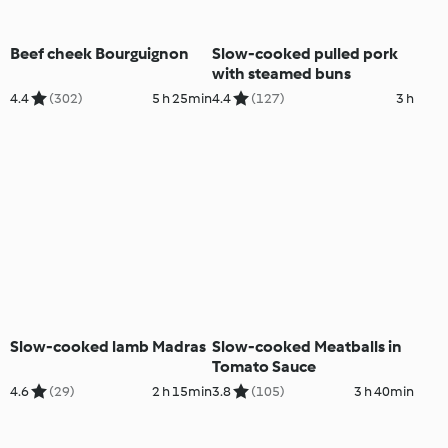
Beef cheek Bourguignon
Slow-cooked pulled pork
with steamed buns
4.4
(302)
5 h 25min
4.4
(127)
3 h
Slow-cooked lamb Madras
Slow-cooked Meatballs in
Tomato Sauce
4.6
(29)
2 h 15min
3.8
(105)
3 h 40min