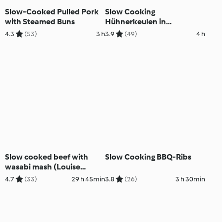
Slow-Cooked Pulled Pork
Slow Cooking
with Steamed Buns
Hühnerkeulen in
Paprikasauce mit Reis
4.3
(53)
3 h
3.9
(49)
4 h
Slow cooked beef with
Slow Cooking BBQ-Ribs
wasabi mash (Louise
Keats)
4.7
(33)
29 h 45min
3.8
(26)
3 h 30min