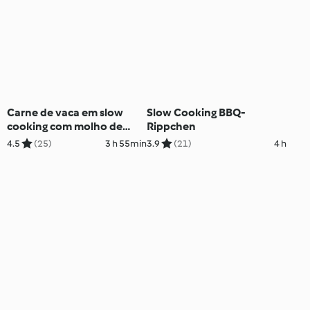
Carne de vaca em slow
Slow Cooking BBQ-
cooking com molho de
Rippchen
cogumelos
4.5
(25)
3 h 55min
3.9
(21)
4 h