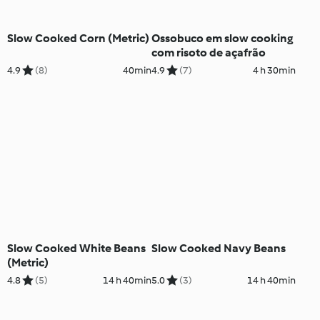
Slow Cooked Corn (Metric)
Ossobuco em slow cooking
com risoto de açafrão
4.9
(8)
40min
4.9
(7)
4 h 30min
Slow Cooked White Beans
Slow Cooked Navy Beans
(Metric)
4.8
(5)
14 h 40min
5.0
(3)
14 h 40min