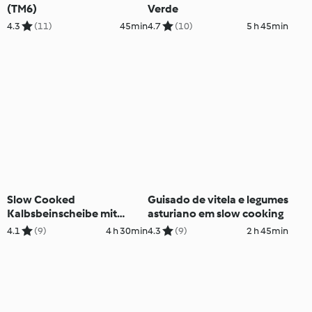
(TM6)
Verde
4.3
(11)
45min
4.7
(10)
5 h 45min
Slow Cooked
Guisado de vitela e legumes
Kalbsbeinscheibe mit
asturiano em slow cooking
Safran-Risotto
4.1
(9)
4 h 30min
4.3
(9)
2 h 45min