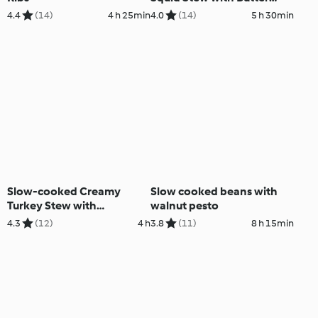
Beans
4.4
(14)
4 h 25min
4.0
(14)
5 h 30min
Slow-cooked Creamy
Slow cooked beans with
Turkey Stew with
walnut pesto
Mushrooms
4.3
(12)
4 h
3.8
(11)
8 h 15min