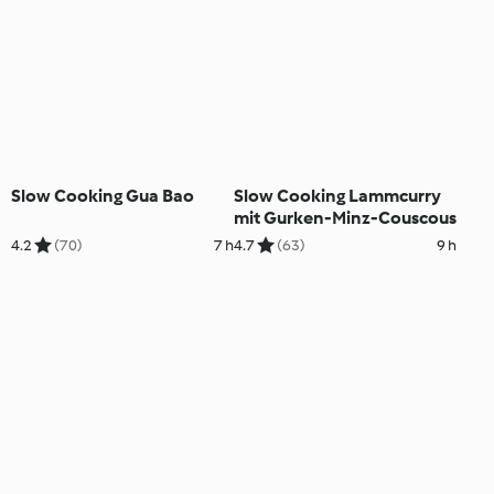
Slow Cooking Gua Bao
Slow Cooking Lammcurry
mit Gurken-Minz-Couscous
4.2
(70)
7 h
4.7
(63)
9 h