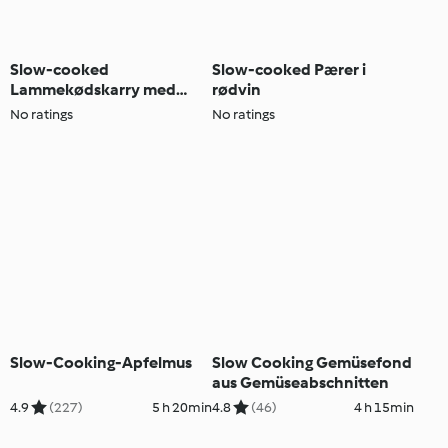
Slow-cooked
Slow-cooked Pærer i
Lammekødskarry med
rødvin
agurkemynte Couscous
No ratings
No ratings
Slow-Cooking-Apfelmus
Slow Cooking Gemüsefond
aus Gemüseabschnitten
4.9
(227)
5 h 20min
4.8
(46)
4 h 15min