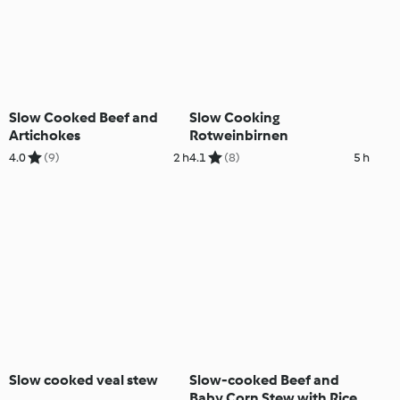
Slow Cooked Beef and
Slow Cooking
Artichokes
Rotweinbirnen
4.0
(9)
2 h
4.1
(8)
5 h
Slow cooked veal stew
Slow-cooked Beef and
Baby Corn Stew with Rice