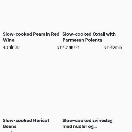
Slow-cooked Pears in Red
Slow-cooked Oxtail with
Wine
Parmesan Polenta
4.3
(8)
5 h
4.7
(7)
8 h 40min
Slow-cooked Haricot
Slow-cooked svineslag
Beans
med nudler og