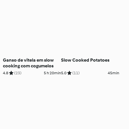
Ganso de vitela em slow
Slow Cooked Potatoes
cooking com cogumelos
4.8
(23)
5 h 20min
5.0
(11)
45min