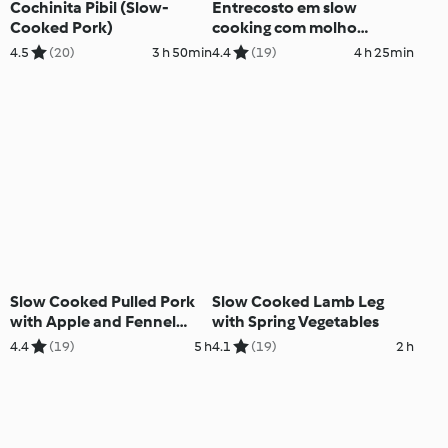
Cochinita Pibil (Slow-
Entrecosto em slow
Cooked Pork)
cooking com molho
barbecue
4.5
(20)
3 h 50min
4.4
(19)
4 h 25min
Slow Cooked Pulled Pork
Slow Cooked Lamb Leg
with Apple and Fennel
with Spring Vegetables
Salad
4.4
(19)
5 h
4.1
(19)
2 h