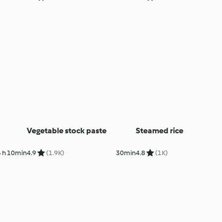
Vegetable stock paste
Steamed rice
 h 10min
4.9
(1.9K)
30min
4.8
(1K)