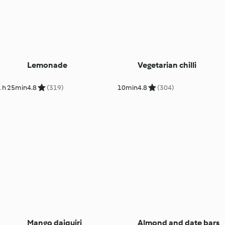
Lemonade
Vegetarian chilli
1 h 25min
4.8
(319)
10min
4.8
(304)
Mango daiquiri
Almond and date bars