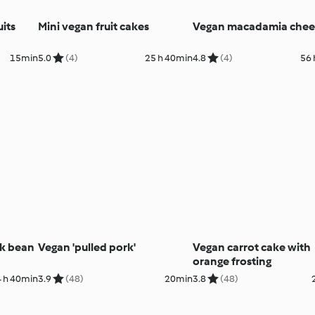
its
Mini vegan fruit cakes
Vegan macadamia chees
15min
5.0
(4)
25 h 40min
4.8
(4)
56 
ck bean
Vegan 'pulled pork'
Vegan carrot cake with
orange frosting
4 h 40min
3.9
(48)
20min
3.8
(48)