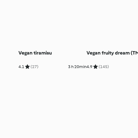
Vegan tiramisu
Vegan fruity dream (T
4.1
(27)
3 h 20min
4.9
(145)