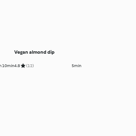
Vegan almond dip
h 10min
4.8
(12)
5min