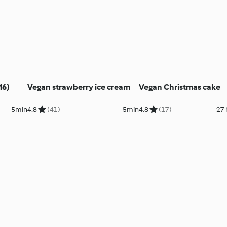
M6)
Vegan strawberry ice cream
Vegan Christmas cake
5min
4.8
(41)
5min
4.8
(17)
27 