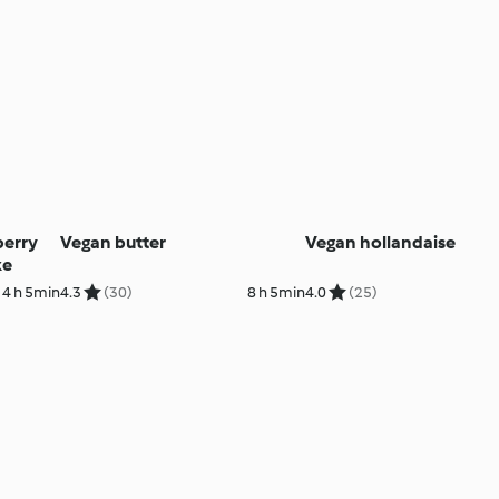
berry
Vegan butter
Vegan hollandaise
ke
4 h 5min
4.3
(30)
8 h 5min
4.0
(25)