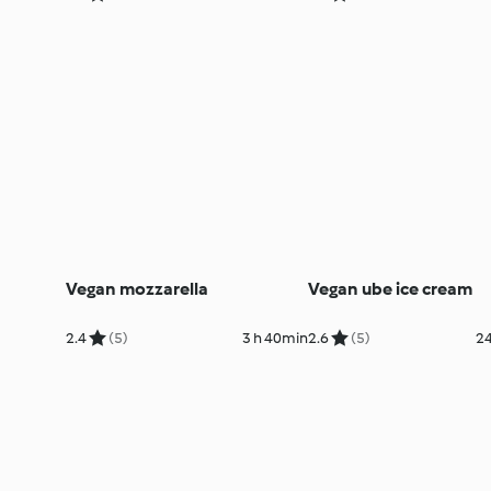
Vegan mozzarella
Vegan ube ice cream
2.4
(5)
3 h 40min
2.6
(5)
24