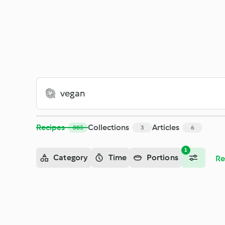
Search - Cookidoo® – the official Thermomix® recipe platfor
Recipes
Collections
Articles
883
3
6
1
Category
Time
Portions
Re