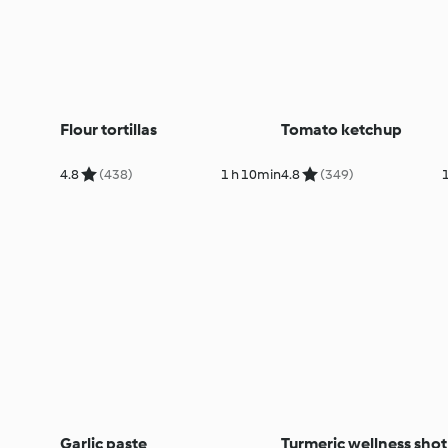
Flour tortillas
Tomato ketchup
4.8
(438)
1 h 10min
4.8
(349)
Garlic paste
Turmeric wellness shot