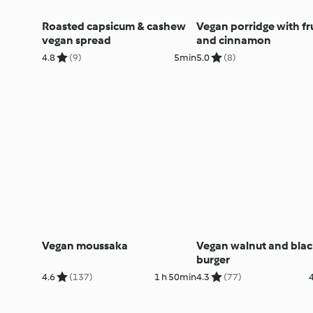
Roasted capsicum & cashew
Vegan porridge with fru
vegan spread
and cinnamon
4.8
(9)
5min
5.0
(8)
Vegan moussaka
Vegan walnut and bla
burger
4.6
(137)
1 h 50min
4.3
(77)