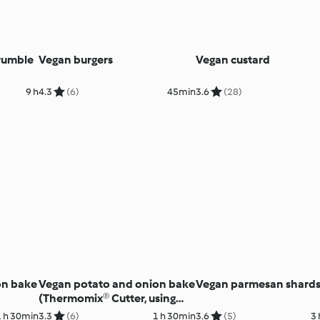
rumble
Vegan burgers
Vegan custard
9 h
4.3
(6)
45min
3.6
(28)
on bake
Vegan potato and onion bake
Vegan parmesan shard
(Thermomix® Cutter, using
modes)
1 h 30min
3.3
(6)
1 h 30min
3.6
(5)
3