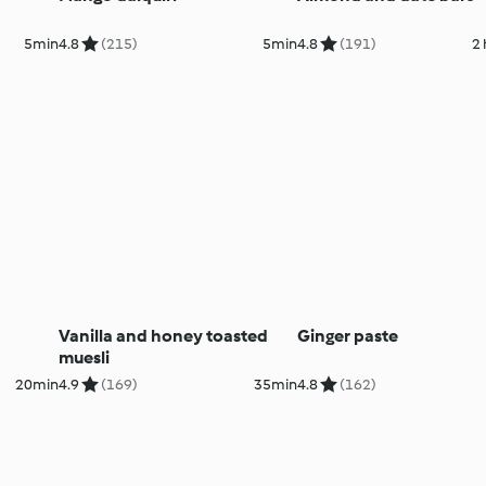
5min
4.8
(215)
5min
4.8
(191)
2
Vanilla and honey toasted
Ginger paste
muesli
20min
4.9
(169)
35min
4.8
(162)