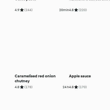
4.9
(244)
20min
4.8
(220)
Caramelised red onion
Apple sauce
chutney
4.8
(178)
24 h
4.8
(170)