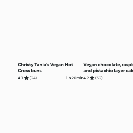
Christy Tania's Vegan Hot
Vegan chocolate, rasp
Cross buns
and pistachio layer ca
4.1
(34)
1 h 20min
4.2
(33)