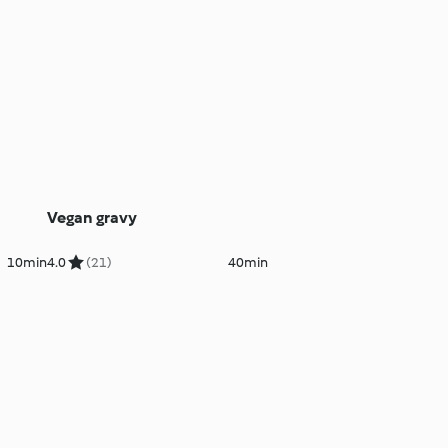
Vegan gravy
10min
4.0
(21)
40min