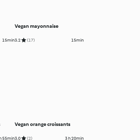
Vegan mayonnaise
15min
3.2
(17)
15min
s
Vegan orange croissants
 h 55min
3.0
(2)
3 h 20min