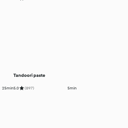
Tandoori paste
25min
5.0
(897)
5min