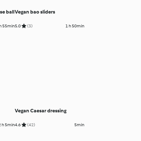
e ball
Vegan bao sliders
h 55min
5.0
(3)
1 h 50min
Vegan Caesar dressing
2 h 5min
4.6
(42)
5min