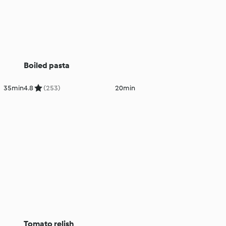
Boiled pasta
35min
4.8
(253)
20min
Tomato relish