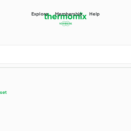
m
Explore
Membership
Help
set