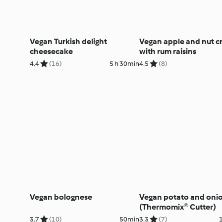
Vegan Turkish delight
Vegan apple and nut c
cheesecake
with rum raisins
4.4
(16)
5 h 30min
4.5
(8)
Vegan bolognese
Vegan potato and oni
(Thermomix® Cutter)
3.7
(10)
50min
3.3
(7)