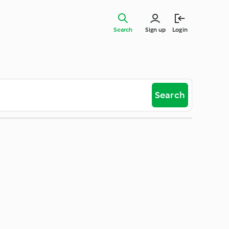
Search
Sign up
Login
Search