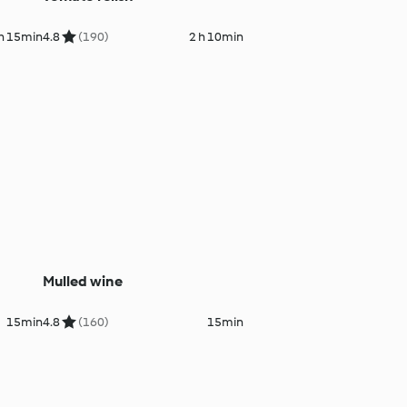
 h 15min
4.8
(190)
2 h 10min
Mulled wine
15min
4.8
(160)
15min